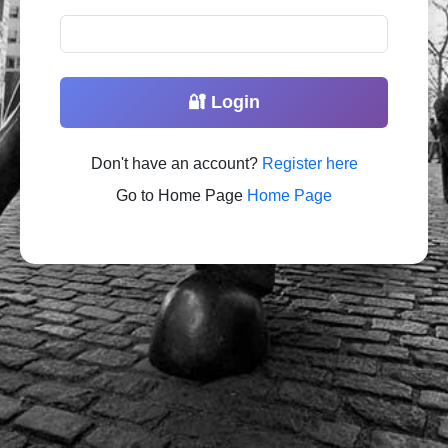
🔐 Login
Don't have an account?
Register here
Go to Home Page
Home Page