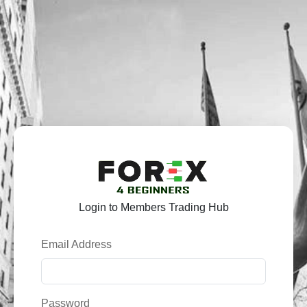
Login to Members Trading Hub
Email Address
Password